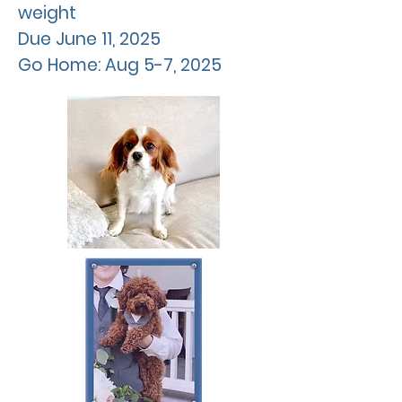
weight
Due
June
11, 2025
Go Home: Aug 5-7, 2025