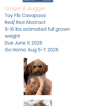
Ginger & Auggie
Toy F1b Cavapoos
Red/ Red Abstract
5-10 lbs estimated full grown
weight
Due
June
11, 2025
Go Home: Aug 5-7, 2025