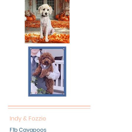
Indy & Fozzie
F1b Cavapoos