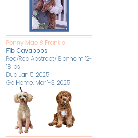
Penny Mae & Frankie
F1b Cavapoos
Red/Red Abstract/ Blenheim 12-
18 lbs
Due Jan 5, 2025
Go Home: Mar 1-3, 2025