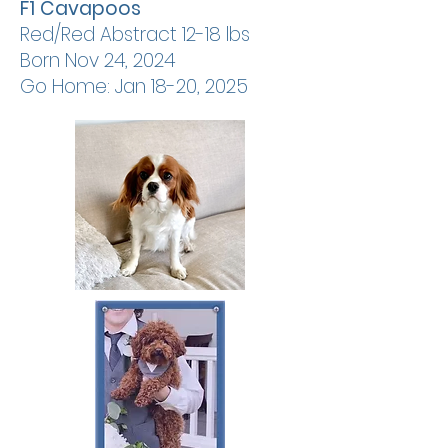
F1 Cavapoos
Red/Red Abstract 12-18 lbs
Born Nov 24, 2024
Go Home: Jan 18-20, 2025