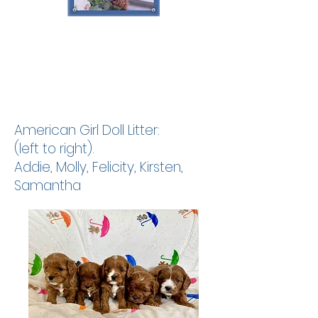
American
Girl Doll Litter:
(left to right).
Addie, Molly, Felicity, Kirsten,
Samantha