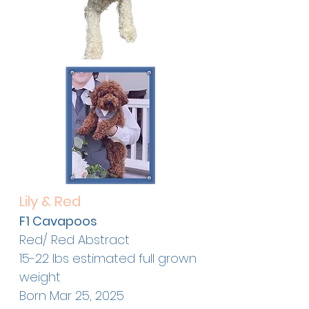
Lily & Red
F1 Cavapoos
Red/ Red Abstract
15-22 lbs estimated full grown
weight
Born Mar 25, 2025