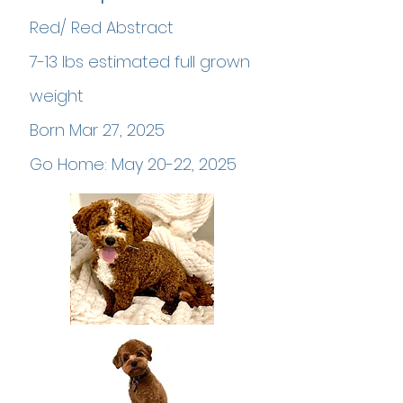
Red/ Red Abstract
7-13 lbs estimated full grown
weight
Born Mar 27, 2025
Go Home: May 20-22, 2025