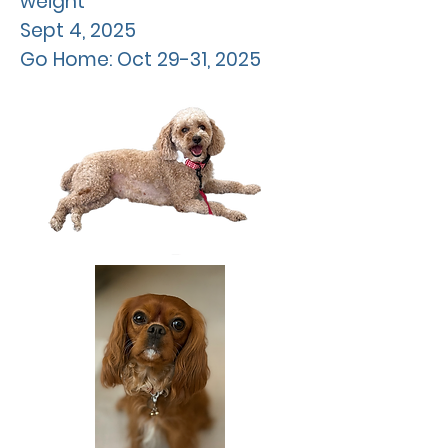
weight
Sept
4, 2025
Go Home: Oct 29-31, 2025