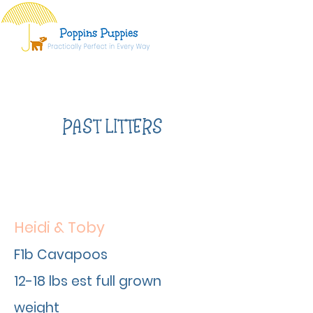
PAST LITTERS
Heidi & Toby
F1b Cavapoos
12-18 lbs est full grown
weight