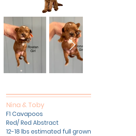
Nina & Toby
F1 Cavapoos
Red/ Red Abstract
12-18 lbs estimated full grown