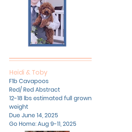
Heidi & Toby
F1b Cavapoos
Red/ Red Abstract
12-18 lbs estimated full grown
weight
Due
June
14, 2025
Go Home: Aug 9-11, 2025