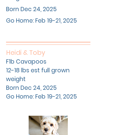
Born Dec 24, 2025
Go Home: Feb 19-21, 2025
Heidi & Toby
F1b Cavapoos
12-18 lbs est full grown
weight
Born Dec 24, 2025
Go Home: Feb 19-21, 2025