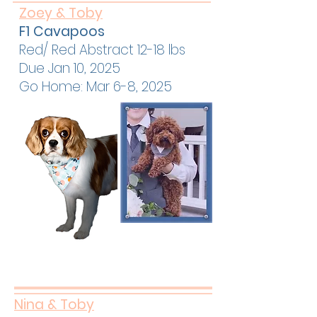
Zoey & Toby
F1 Cavapoos
Red/ Red Abstract 12-18 lbs
Due Jan 10, 2025
Go Home: Mar 6-8, 2025
Nina & Toby