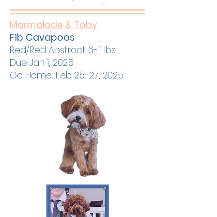
Marmalade & Toby
F1b Cavapoos
Red/Red Abstract 6-11 lbs
Due Jan 1, 2025
Go Home: Feb 25-27, 2025