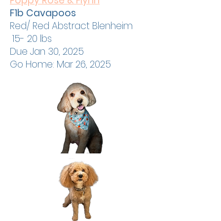
Poppy Rose & Flynn
F1b Cavapoos
Red/ Red Abstract Blenheim
15- 20 lbs
Due Jan 30, 2025
Go Home: Mar 26, 2025