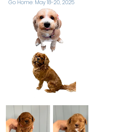
Go Home: May 18-20, 2025