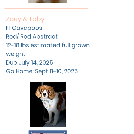
Zoey & Toby
F1 Cavapoos
Red/ Red Abstract
12-18 lbs estimated full grown
weight
Due
July
14, 2025
Go Home: Sept 8-10, 2025