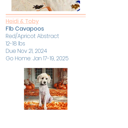
Heidi & Toby
F1b Cavapoos
Red/Apricot Abstract
12-18 lbs
Due Nov 21, 2024
Go Home: Jan 17-19, 2025