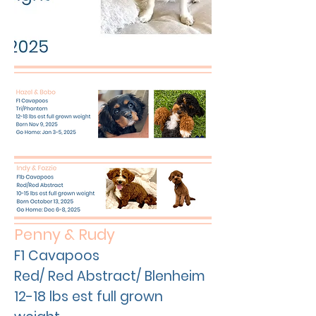
Penny & Rudy
F1 Cavapoos
Red/ Red Abstract/ Blenheim
12-18 lbs est full grown