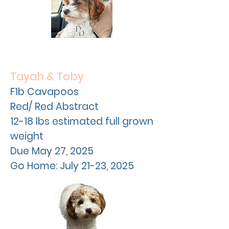
Tayah & Toby
F1b Cavapoos
Red/ Red Abstract
12-18 lbs estimated full grown
weight
Due May 27, 2025
Go Home: July 21-23, 2025