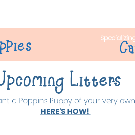
out Us
Puppy Adoption
Litters
Puppy Training
Sh
Specializin
ppies
Ca
Upcoming Litters
nt a Poppins Puppy of your very ow
HERE'S HOW!