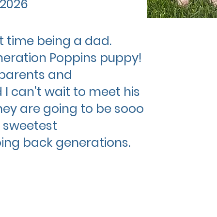
 2026
st time being a dad.
neration Poppins puppy!
parents and
I can't wait to meet his
They are going to be sooo
 sweetest
ing back generations.