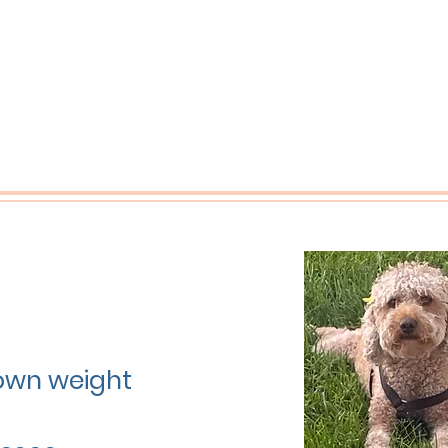
grown weight