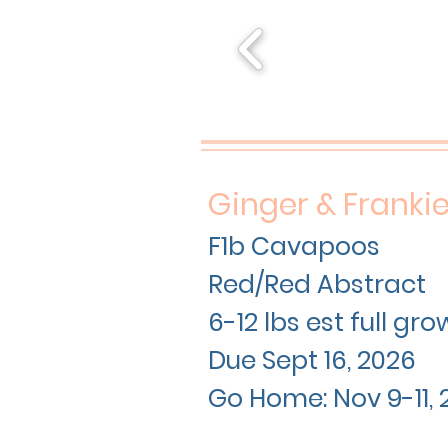
Ginger & Franki
F1b Cavapoos
Red/Red Abstract
6-12 lbs est full gr
Due Sept 16
, 2026
Go Home: Nov 9-11, 