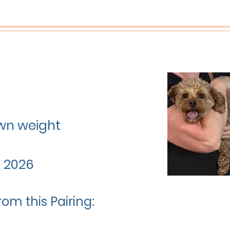
rown weight
, 2026
rom this Pairing: