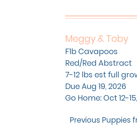
Meggy & Toby
F1b Cavapoos
Red/Red Abstract
7-12 lbs est full g
Due Aug 19
, 2026
Go Home: Oct 12-15
Previous Puppies f