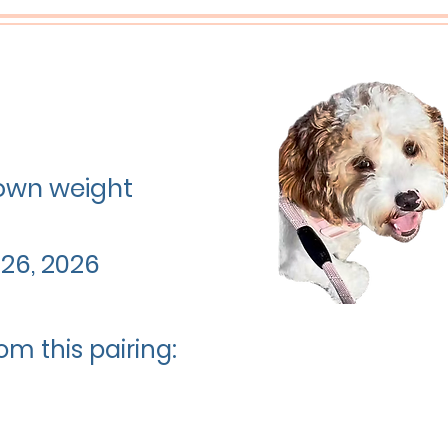
grown weight
26, 2026
om this pairing: