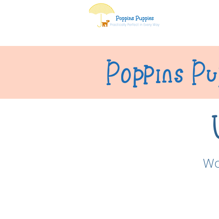
Home
Ab
Poppins Pu
Wa