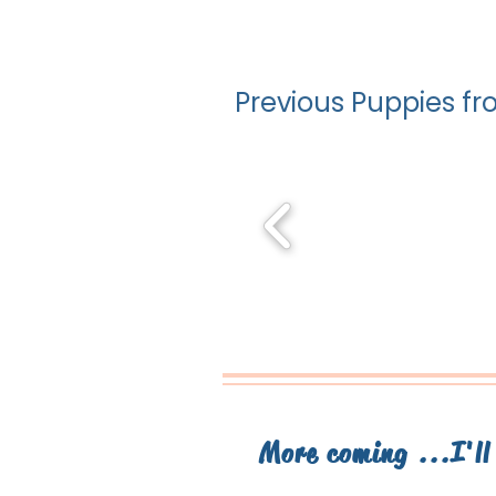
Previous Puppies fro
More coming ...I'l