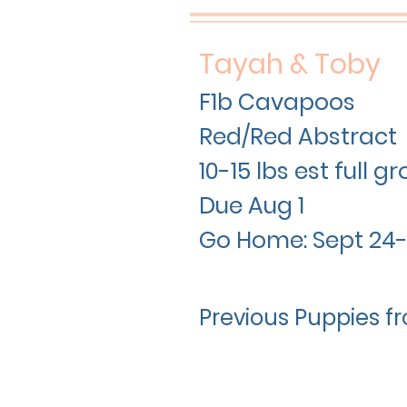
Tayah & Toby
F1b Cavapoos
Red/Red Abstract
10-15 lbs est full 
Due Aug 1
Go Home: Sept 24-
Previous Puppies fr