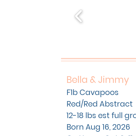
Bella & Jimmy
F1b Cavapoos
Red/Red Abstract
12-18 lbs est full 
Born Aug 16
, 2026