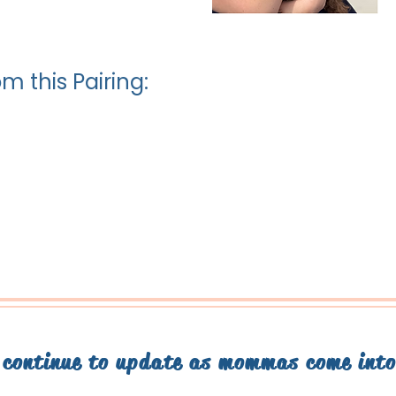
m this Pairing:
l continue to update as mommas come int