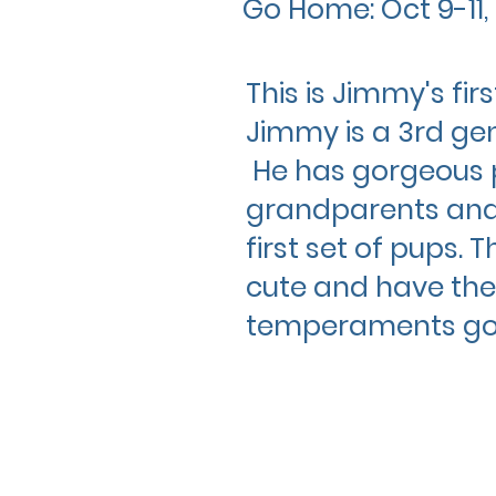
Go Home: Oct 9-11,
This is Jimmy's fir
Jimmy is a 3rd ge
He has gorgeous 
grandparents and 
first set of pups. 
cute and have the
temperaments
go