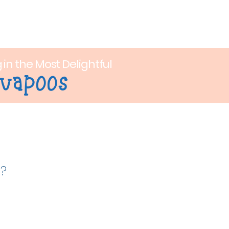
op
Contact
g in the Most Delightful
vapoos
n?