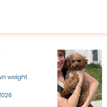
e
own weight
2026